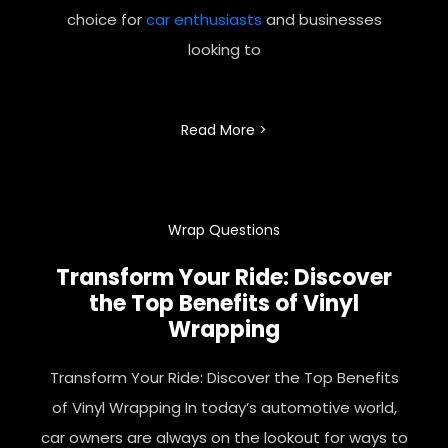
choice for
car enthusiasts
and businesses
looking to
Read More >
Wrap Questions
Transform Your Ride: Discover
the Top Benefits of Vinyl
Wrapping
Transform Your Ride: Discover the Top Benefits
of Vinyl Wrapping In today’s automotive world,
car owners are always on the lookout for ways to