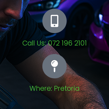
Call Us: 072 196 2101
Where: Pretoria