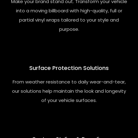
Make your brand stand out. Transform your vehicle
into a moving billboard with high-quality, full or
partial vinyl wraps tailored to your style and
purpose.
Surface
Protection
Solutions
From weather resistance to daily wear-and-tear,
our solutions help maintain the look and longevity
of your vehicle surfaces.