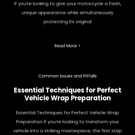
If you’re looking to give your motorcycle a fresh,
unique appearance while simultaneously
protecting its original
Read More >
Common Issues and Pitfalls
Essential Techniques for Perfect
Vehicle Wrap Preparation
Essential Techniques for Perfect Vehicle Wrap
Preparation If you’re looking to transform your
vehicle into a striking masterpiece, the first step