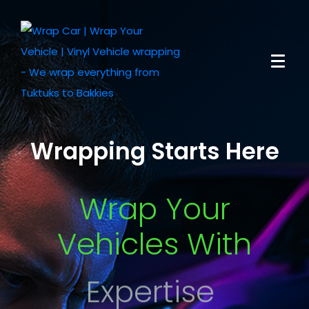
Wrapping Starts Here
Wrap Your
Vehicles With
Expertise