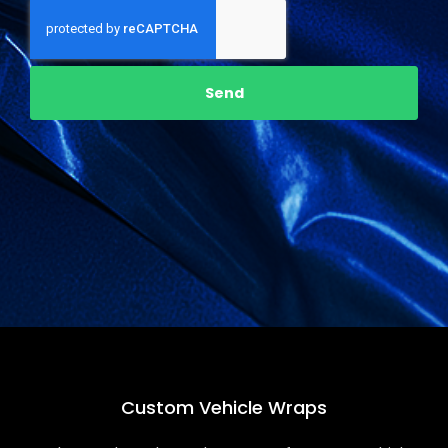
Send
Custom
Vehicle Wraps