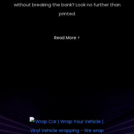
without breaking the bank? Look no further than
printed
Read More >