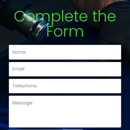
Complete the
Form