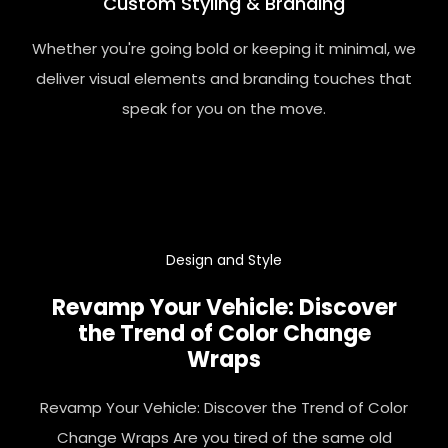
Custom Styling & Branding
Whether you're going bold or keeping it minimal, we
deliver visual elements and branding touches that
speak for you on the move.
Design
and Style
Revamp Your Vehicle: Discover
the Trend of Color Change
Wraps
Revamp Your Vehicle: Discover the Trend of Color
Change Wraps Are you tired of the same old