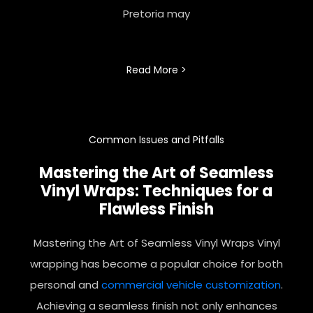
Pretoria may
Read More >
Common Issues and Pitfalls
Mastering the Art of Seamless
Vinyl Wraps: Techniques for a
Flawless Finish
Mastering the Art of Seamless Vinyl Wraps Vinyl
wrapping has become a popular choice for both
personal and
commercial
vehicle customization
.
Achieving a seamless finish not only enhances