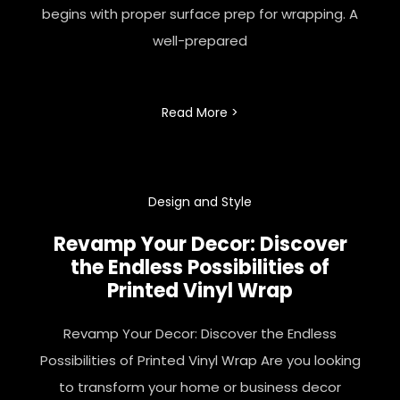
begins with proper surface prep for wrapping. A
well-prepared
Read More >
Design and Style
Revamp Your Decor: Discover
the Endless Possibilities of
Printed
Vinyl Wrap
Revamp Your Decor: Discover the Endless
Possibilities of Printed Vinyl Wrap Are you looking
to transform your home or business decor