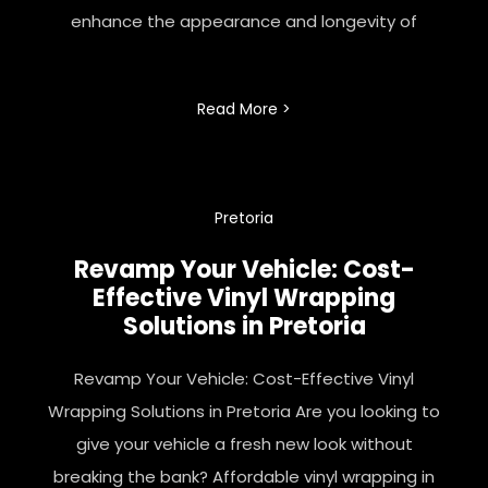
enhance the appearance and longevity of
Read More >
Pretoria
Revamp Your Vehicle: Cost-
Effective Vinyl Wrapping
Solutions in Pretoria
Revamp Your Vehicle: Cost-Effective Vinyl
Wrapping Solutions in Pretoria Are you looking to
give your vehicle a fresh new look without
breaking the bank? Affordable vinyl wrapping in