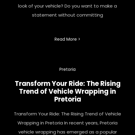
look of your vehicle? Do you want to make a
statement without committing
Read More >
Pretoria
Transform Your Ride: The Rising
Trend of Vehicle Wrapping in
Pretoria
Transform Your Ride: The Rising Trend of Vehicle
Wrapping in Pretoria In recent years, Pretoria
vehicle wrapping has emerged as a popular