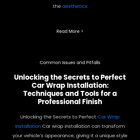
the
aesthetics
Read More >
Common Issues and Pitfalls
Unlocking the Secrets to Perfect
Car Wrap
Installation:
Techniques and Tools for a
Professional Finish
Unlocking the Secrets to Perfect
Car Wrap
Installation
Car wrap installation can transform
your vehicle’s appearance, giving it a unique style