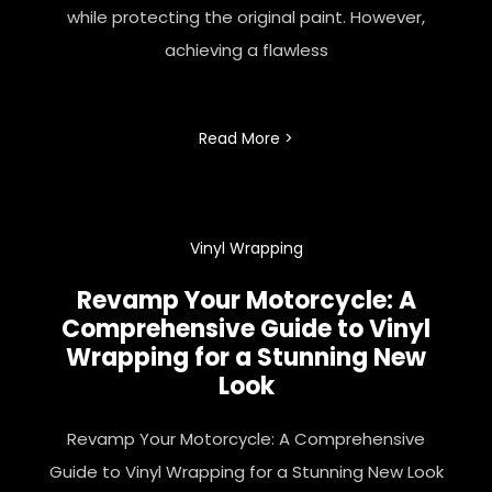
while protecting the original paint. However,
achieving a flawless
Read More >
Vinyl Wrapping
Revamp Your Motorcycle: A
Comprehensive Guide to Vinyl
Wrapping for a Stunning New
Look
Revamp Your Motorcycle: A Comprehensive
Guide to Vinyl Wrapping for a Stunning New Look