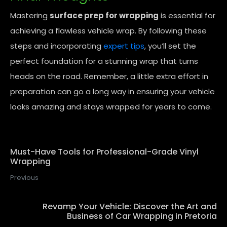
Mastering
surface prep for wrapping
is essential for
achieving a flawless vehicle wrap. By following these
steps and incorporating
expert tips
, you’ll set the
perfect foundation for a stunning wrap that turns
heads on the road. Remember, a little extra effort in
preparation can go a long way in ensuring your vehicle
looks amazing and stays wrapped for years to come.
Must-Have Tools for Professional-Grade Vinyl
Wrapping
Previous
Revamp Your Vehicle: Discover the Art and
Business of Car Wrapping in Pretoria