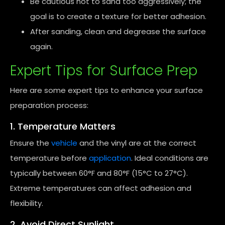
Be cautious not to sand too aggressively; the
goal is to create a texture for better adhesion.
After sanding, clean and degrease the surface
again.
Expert Tips for Surface Prep
Here are some expert tips to enhance your surface
preparation process:
1. Temperature Matters
Ensure the
vehicle
and the vinyl are at the correct
temperature before
application
. Ideal conditions are
typically between 60°F and 80°F (15°C to 27°C).
Extreme temperatures can affect adhesion and
flexibility.
2. Avoid Direct Sunlight