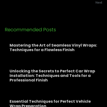
Next
Recommended Posts
Mastering the Art of Seamless Vinyl Wraps:
Techniques for a Flawless Finish
Unlocking the Secrets to Perfect Car Wrap
Installation: Techniques and Tools for a
Professional Finish
Essential Techniques for Perfect Vehicle
Wrap Preparation