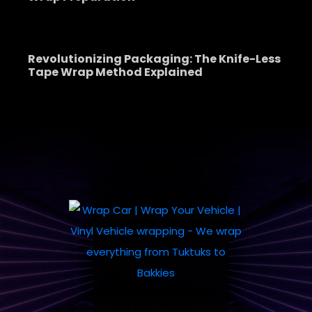
Revolutionizing Packaging: The Knife-Less
Tape Wrap Method Explained