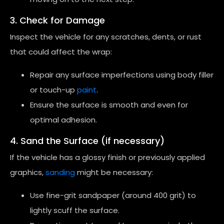
3. Check for Damage
Inspect the vehicle for any scratches, dents, or rust
that could affect the wrap:
Repair any surface imperfections using body filler
or touch-up
paint
.
Ensure the surface is smooth and even for
optimal adhesion.
4. Sand the Surface (if necessary)
If the vehicle has a glossy finish or previously applied
graphics,
sanding
might be necessary:
Use fine-grit sandpaper (around 400 grit) to
lightly scuff the surface.