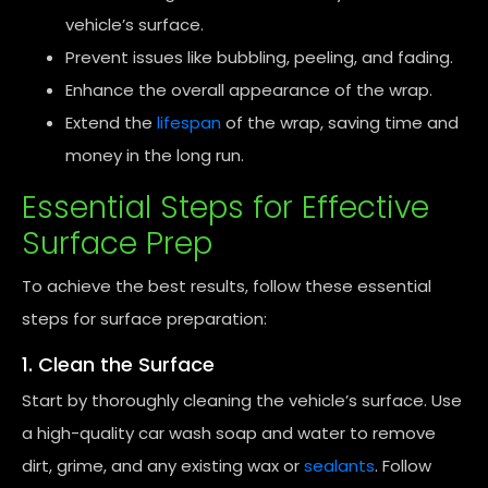
vehicle’s surface.
Prevent issues like bubbling, peeling, and fading.
Enhance the overall appearance of the wrap.
Extend the
lifespan
of the wrap, saving time and
money in the long run.
Essential Steps for Effective
Surface Prep
To achieve the best results, follow these essential
steps for surface preparation:
1. Clean the Surface
Start by thoroughly cleaning the vehicle’s surface. Use
a high-quality car wash soap and water to remove
dirt, grime, and any existing wax or
sealants
. Follow