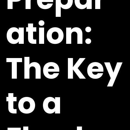
ation:
The Key
to a