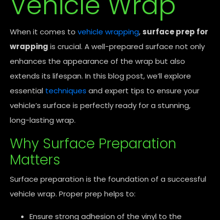
Vehicle Wrap
When it comes to
vehicle wrapping
,
surface prep for
wrapping
is crucial. A well-prepared surface not only
enhances the appearance of the wrap but also
extends its lifespan. In this blog post, we’ll explore
essential
techniques
and expert tips to ensure your
vehicle’s surface is perfectly ready for a stunning,
long-lasting wrap.
Why Surface Preparation
Matters
Surface preparation is the foundation of a successful
vehicle wrap. Proper prep helps to:
Ensure strong adhesion of the vinyl to the