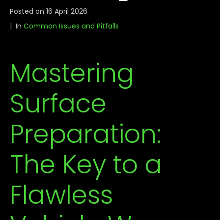
Posted on
16 April 2026
In
Common Issues and Pitfalls
Mastering
Surface
Preparation:
The Key to a
Flawless