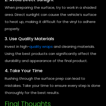
When preparing the surface, try to work in a shaded
area. Direct sunlight can cause the vehicle’s surface
to heat up, making it difficult for the vinyl to adhere
properly.
3. Use Quality Materials
Invest in high-
quality wraps
and cleaning materials.
Using the best products can significantly affect the
durability and appearance of the final product.
4. Take Your Time
Rushing through the surface prep can lead to
mistakes. Take your time to ensure every step is done
thoroughly for the best results.
Final Thoughts