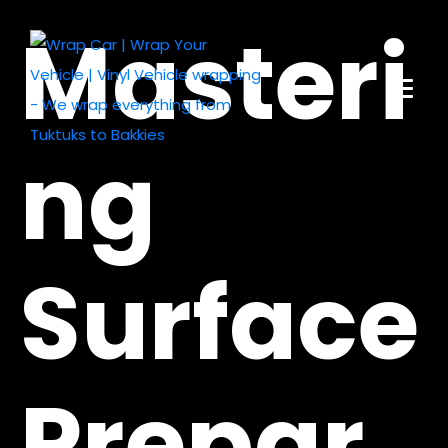
Masteri
ng
Surface
Prepar