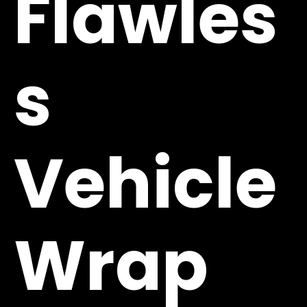
Flawles
s
Vehicle
Wrap