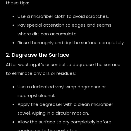
these tips:
Use a microfiber cloth to avoid scratches.
Pay special attention to edges and seams
where dirt can accumulate.
Rinse thoroughly and dry the surface completely.
2. Degrease the Surface
After washing, it’s essential to degrease the surface
to eliminate any oils or residues:
Use a dedicated vinyl wrap degreaser or
isopropyl alcohol.
Apply the degreaser with a clean microfiber
towel, wiping in a circular motion.
Allow the surface to dry completely before
moving on to the next step.