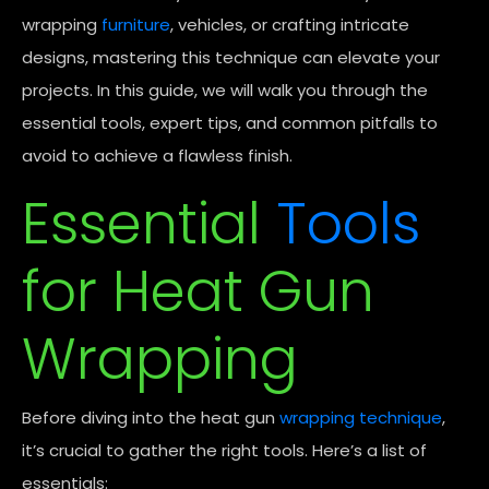
wrapping
furniture
, vehicles, or crafting intricate
designs, mastering this technique can elevate your
projects. In this guide, we will walk you through the
essential tools, expert tips, and common pitfalls to
avoid to achieve a flawless finish.
Essential
Tools
for Heat Gun
Wrapping
Before diving into the heat gun
wrapping technique
,
it’s crucial to gather the right tools. Here’s a list of
essentials: