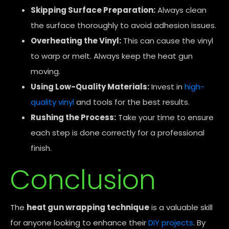
Skipping Surface Preparation:
Always clean
the surface thoroughly to avoid adhesion issues.
Overheating the Vinyl:
This can cause the vinyl
to warp or melt. Always keep the heat gun
moving.
Using Low-Quality Materials:
Invest in
high-
quality vinyl
and tools for the best results.
Rushing the Process:
Take your time to ensure
each step is done correctly for a professional
finish.
Conclusion
The
heat gun wrapping technique
is a valuable skill
for anyone looking to enhance their
DIY projects
. By