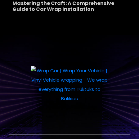
Mastering the Craft: A Comprehensive
Guide to Car Wrap Installation