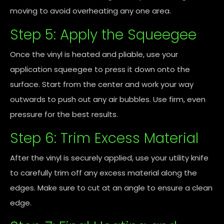
moving to avoid overheating any one area.
Step 5: Apply the Squeegee
Once the vinyl is heated and pliable, use your
application squeegee to press it down onto the
surface. Start from the center and work your way
outwards to push out any air bubbles. Use firm, even
pressure for the best results.
Step 6: Trim Excess Material
After the vinyl is securely applied, use your utility knife
to carefully trim off any excess material along the
edges. Make sure to cut at an angle to ensure a clean
edge.