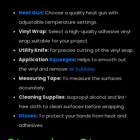
Heat Gun
:
Choose a quality heat gun with
adjustable temperature settings.
Vinyl Wrap:
Select a high-quality adhesive vinyl
wrap suitable for your project.
Utility Knife:
For precise cutting of the vinyl wrap.
Application
Squeegee
:
Helps to smooth out
the vinyl and remove
air bubbles
.
Measuring Tape:
To measure the surfaces
accurately.
Cleaning Supplies:
Isopropyl alcohol and lint-
free cloth to clean surfaces before wrapping.
Gloves
:
To protect your hands from heat and
adhesives.