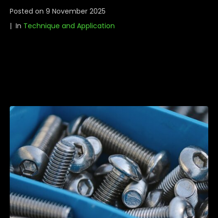
Posted on
9 November 2025
In
Technique and Application