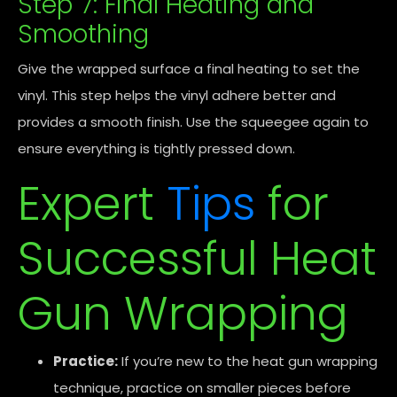
Step 7: Final Heating and
Smoothing
Give the wrapped surface a final heating to set the
vinyl. This step helps the vinyl adhere better and
provides a smooth finish. Use the squeegee again to
ensure everything is tightly pressed down.
Expert
Tips
for
Successful Heat
Gun Wrapping
Practice:
If you’re new to the heat gun wrapping
technique, practice on smaller pieces before