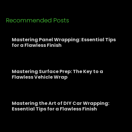
Recommended Posts
Mastering Panel Wrapping: Essential Tips
for a Flawless Finish
Mastering Surface Prep: The Key to a
Flawless Vehicle Wrap
Mastering the Art of DIY Car Wrapping:
Essential Tips for a Flawless Finish