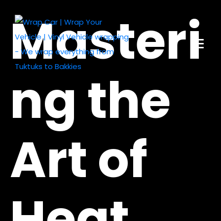
Masteri
ng the
Art of
Heat