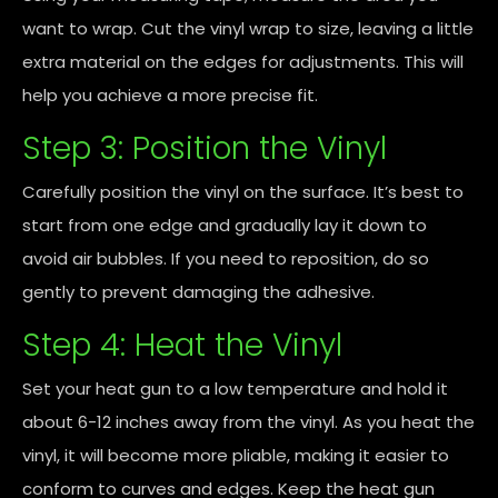
want to wrap. Cut the vinyl wrap to size, leaving a little
extra material on the edges for adjustments. This will
help you achieve a more precise fit.
Step 3: Position the Vinyl
Carefully position the vinyl on the surface. It’s best to
start from one edge and gradually lay it down to
avoid air bubbles. If you need to reposition, do so
gently to prevent damaging the adhesive.
Step 4: Heat the Vinyl
Set your heat gun to a low temperature and hold it
about 6-12 inches away from the vinyl. As you heat the
vinyl, it will become more pliable, making it easier to
conform to curves and edges. Keep the heat gun