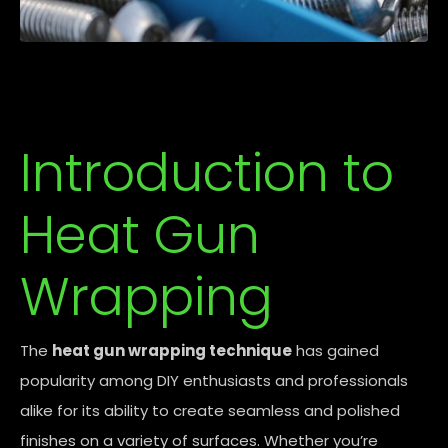
Introduction to
Heat Gun
Wrapping
The
heat gun wrapping technique
has gained
popularity among DIY enthusiasts and professionals
alike for its ability to create seamless and polished
finishes on a variety of surfaces. Whether you’re