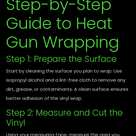
Step-by-Step
Guide to Heat
Gun Wrapping
Step 1: Prepare the Surface
Start by cleaning the surface you plan to wrap. Use
isopropyl alcohol and a lint-free cloth to remove any
dirt, grease, or contaminants. A clean surface ensures
better adhesion of the vinyl wrap.
Step 2: Measure and Cut the
Vinyl
Using your measuring tape, measure the area you