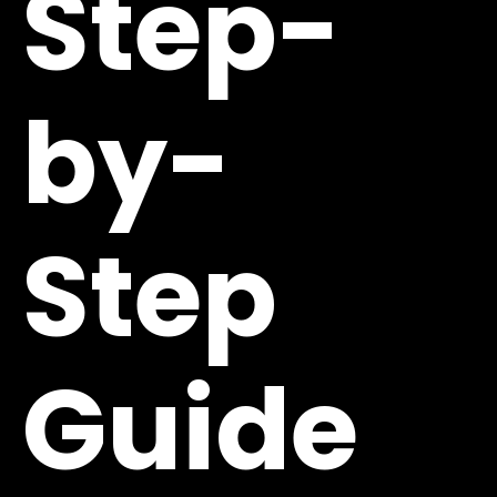
Step-
by-
Step
Guide