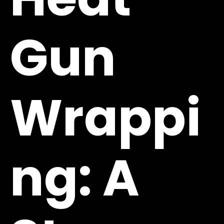
Gun
Wrappi
ng: A