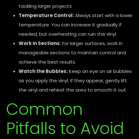
tackling larger projects.
Temperature Control:
Always start with a lower
temperature. You can increase it gradually if
needed, but overheating can ruin the vinyl.
Work in Sections:
For larger surfaces, work in
manageable sections to maintain control and
achieve the best results.
Watch the Bubbles:
Keep an eye on air bubbles
as you apply the vinyl. If they appear, gently lift
the vinyl and reheat the area to smooth it out.
Common
Pitfalls to Avoid