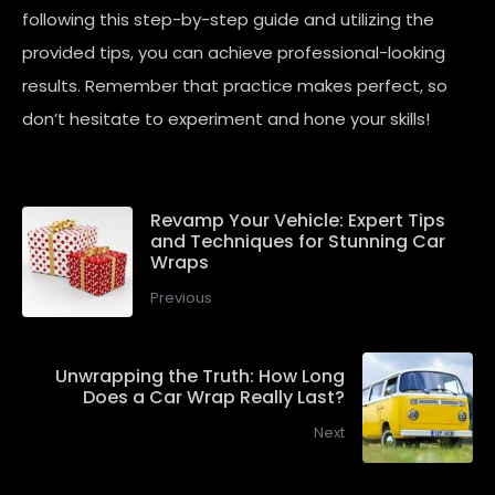
following this step-by-step guide and utilizing the
provided tips, you can achieve professional-looking
results. Remember that practice makes perfect, so
don’t hesitate to experiment and hone your skills!
Revamp Your Vehicle: Expert Tips
and Techniques for Stunning Car
Wraps
Previous
Unwrapping the Truth: How Long
Does a Car Wrap Really Last?
Next