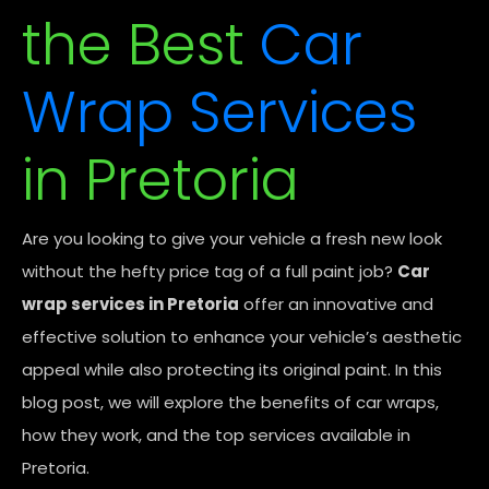
the Best
Car
Wrap Services
in Pretoria
Are you looking to give your vehicle a fresh new look
without the hefty price tag of a full paint job?
Car
wrap services in Pretoria
offer an innovative and
effective solution to enhance your vehicle’s aesthetic
appeal while also protecting its original paint. In this
blog post, we will explore the benefits of car wraps,
how they work, and the top services available in
Pretoria.