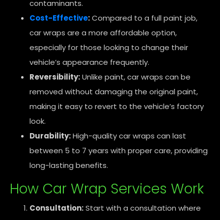
contaminants.
Cost-Effective
:
Compared to a full paint job,
car wraps are a more affordable option,
especially for those looking to change their
vehicle’s appearance frequently.
Reversibility:
Unlike paint, car wraps can be
removed without damaging the original paint,
making it easy to revert to the vehicle’s factory
look.
Durability:
High-quality car wraps can last
between 5 to 7 years with proper care, providing
long-lasting benefits.
How Car Wrap Services Work
Consultation:
Start with a consultation where