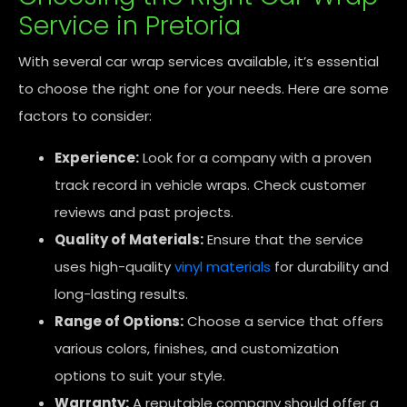
Service in Pretoria
With several car wrap services available, it’s essential
to choose the right one for your needs. Here are some
factors to consider:
Experience:
Look for a company with a proven
track record in vehicle wraps. Check customer
reviews and past projects.
Quality of Materials:
Ensure that the service
uses high-quality
vinyl materials
for durability and
long-lasting results.
Range of Options:
Choose a service that offers
various colors, finishes, and customization
options to suit your style.
Warranty:
A reputable company should offer a