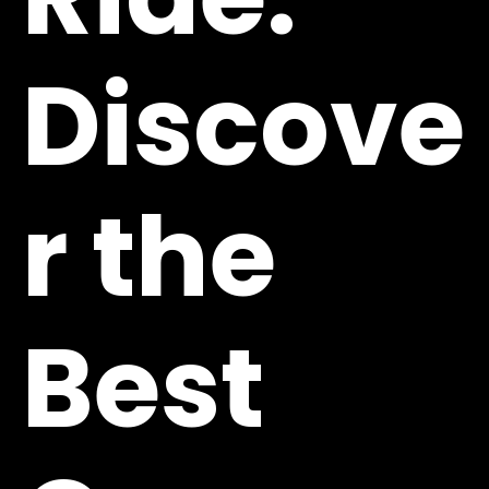
Discove
r the
Best