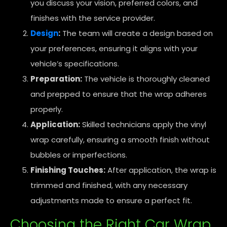
you discuss your vision, preferred colors, and
finishes with the service provider.
Design
:
The team will create a design based on
your preferences, ensuring it aligns with your
vehicle’s specifications.
Preparation:
The vehicle is thoroughly cleaned
and prepped to ensure that the wrap adheres
properly.
Application:
Skilled technicians apply the vinyl
wrap carefully, ensuring a smooth finish without
bubbles or imperfections.
Finishing Touches:
After application, the wrap is
trimmed and finished, with any necessary
adjustments made to ensure a perfect fit.
Choosing the Right Car Wrap