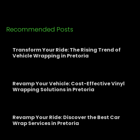
Recommended Posts
Transform Your Ride: The Rising Trend of
Vehicle Wrapping in Pretoria
Revamp Your Vehicle: Cost-Effective Vinyl
Wrapping Solutions in Pretoria
Revamp Your Ride: Discover the Best Car
Wrap Services in Pretoria