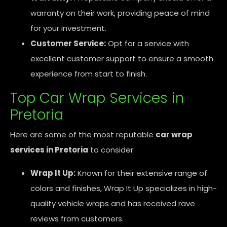
warranty on their work, providing peace of mind
for your investment.
Customer Service:
Opt for a service with
excellent customer support to ensure a smooth
experience from start to finish.
Top Car Wrap Services in
Pretoria
Here are some of the most reputable
car wrap
services in Pretoria
to consider:
Wrap It Up:
Known for their extensive range of
colors and finishes, Wrap It Up specializes in high-
quality vehicle wraps and has received rave
reviews from customers.