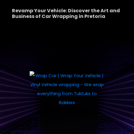
Revamp Your Vehicle: Discover the Art and
Business of Car Wrapping in Pretoria