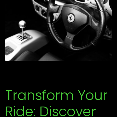
Transform Your
Ride: Discover