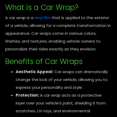
What is a Car Wrap?
A car wrap is a
vinyl film
that is applied to the exterior
of a vehicle, allowing for a complete transformation in
appearance. Car wraps come in various colors,
finishes, and textures, enabling vehicle owners to
personalize their rides exactly as they envision.
Benefits of Car Wraps
Aesthetic Appeal:
Car wraps can dramatically
change the look of your vehicle, allowing you to
express your personality and style.
Protection:
A car wrap acts as a protective
layer over your vehicle’s paint, shielding it from
scratches, UV rays, and environmental