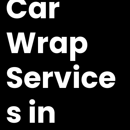
Car
Wrap
Service
s in