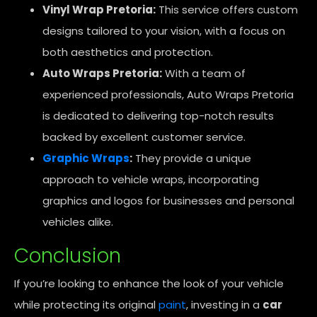
Vinyl Wrap Pretoria:
This service offers custom
designs tailored to your vision, with a focus on
both aesthetics and protection.
Auto Wraps Pretoria:
With a team of
experienced professionals, Auto Wraps Pretoria
is dedicated to delivering top-notch results
backed by excellent customer service.
Graphic Wraps
:
They provide a unique
approach to vehicle wraps, incorporating
graphics and logos for businesses and personal
vehicles alike.
Conclusion
If you’re looking to enhance the look of your vehicle
while protecting its original
paint
, investing in a
car