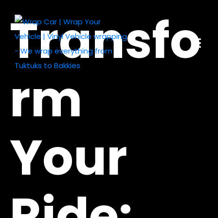
Transfo
rm
Your
Ride: