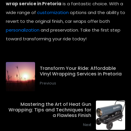
wrap service in Pretoria
is a fantastic choice. With a
wide range of
customization
options and the ability to
revert to the original finish, car wraps offer both
personalization
and preservation. Take the first step
toward transforming your ride today!
Transform Your Ride: Affordable
Vinyl Wrapping Services in Pretoria
Previous
Mastering the Art of Heat Gun
Wrapping: Tips and Techniques for
a Flawless Finish
Next