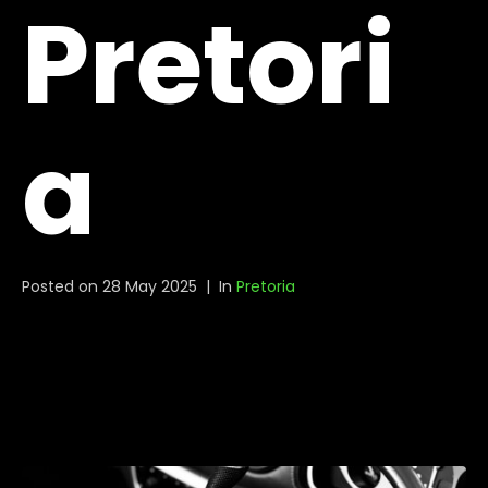
Pretori
a
Posted on
28 May 2025
In
Pretoria