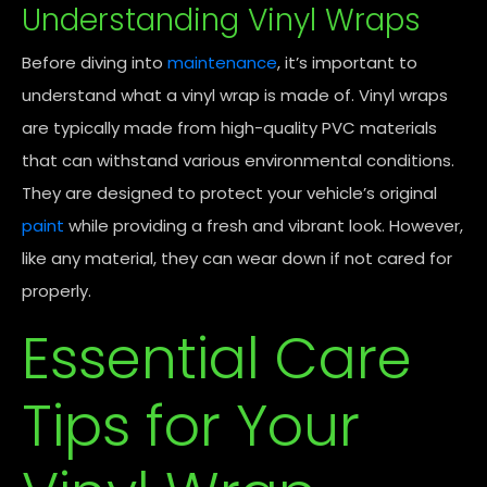
Understanding Vinyl Wraps
Before diving into
maintenance
, it’s important to
understand what a vinyl wrap is made of. Vinyl wraps
are typically made from high-quality PVC materials
that can withstand various environmental conditions.
They are designed to protect your vehicle’s original
paint
while providing a fresh and vibrant look. However,
like any material, they can wear down if not cared for
properly.
Essential Care
Tips for Your