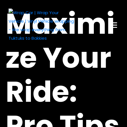
Maximi
ze Your
Ride:
Pro Tips