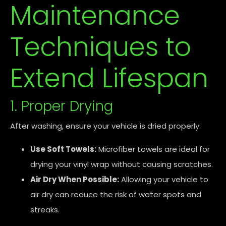
Maintenance
Techniques to
Extend Lifespan
1. Proper Drying
After washing, ensure your vehicle is dried properly:
Use Soft Towels:
Microfiber towels are ideal for
drying your vinyl wrap without causing scratches.
Air Dry When Possible:
Allowing your vehicle to
air dry can reduce the risk of water spots and
streaks.