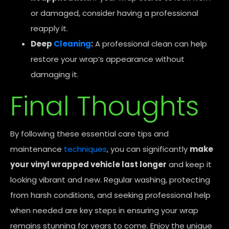
or damaged, consider having a professional
reapply it.
Deep
Cleaning
:
A professional clean can help
restore your wrap’s appearance without
damaging it.
Final Thoughts
By following these essential care tips and
maintenance
techniques
, you can significantly
make
your vinyl wrapped vehicle last longer
and keep it
looking vibrant and new. Regular washing, protecting
from harsh conditions, and seeking professional help
when needed are key steps in ensuring your wrap
remains stunning for years to come. Enjoy the unique