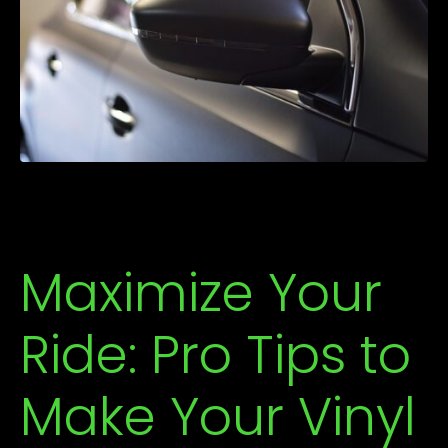
Maximize Your
Ride: Pro Tips to
Make Your Vinyl