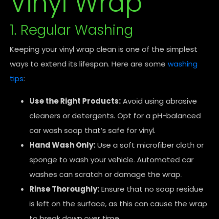
Vinyl Wrap
1. Regular Washing
Keeping your vinyl wrap clean is one of the simplest
ways to extend its lifespan. Here are some
washing
tips
:
Use the Right Products:
Avoid using abrasive
cleaners or detergents. Opt for a pH-balanced
car wash soap that’s safe for vinyl.
Hand Wash Only:
Use a soft microfiber cloth or
sponge to wash your vehicle. Automated car
washes can scratch or damage the wrap.
Rinse Thoroughly:
Ensure that no soap residue
is left on the surface, as this can cause the wrap
to break down over time.