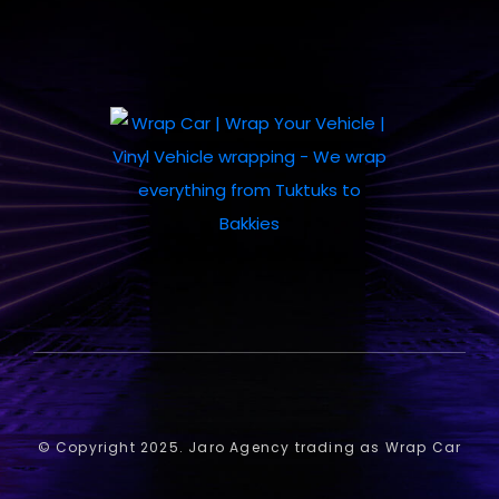
© Copyright 2025. Jaro Agency trading as Wrap Car