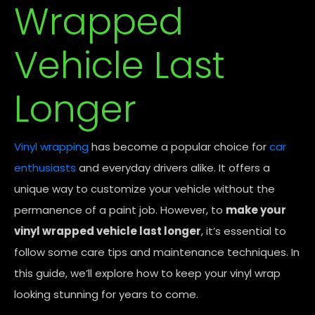
Wrapped
Vehicle Last
Longer
Vinyl wrapping
has become a popular choice for
car
enthusiasts
and everyday drivers alike. It offers a
unique way to customize your vehicle without the
permanence of a paint job. However, to
make your
vinyl wrapped vehicle last longer
, it’s essential to
follow some care tips and maintenance techniques. In
this guide, we’ll explore how to keep your vinyl wrap
looking stunning for years to come.