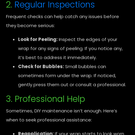
2.
Regular Inspections
Frequent checks can help catch any issues before
they become serious:
Look for Peeling:
Inspect the edges of your
wrap for any signs of peeling. If you notice any,
it’s best to address it immediately.
Check for Bubbles:
Small bubbles can
sometimes form under the wrap. If noticed,
gently press them out or consult a professional.
3. Professional Help
Sometimes, DIY maintenance isn’t enough. Here’s
when to seek professional assistance:
Reapplication:
If your wrap starts to look worn