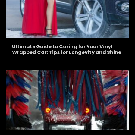
Ultimate Guide to Caring for Your Vinyl
Wrapped Car: Tips for Longevity and Shine