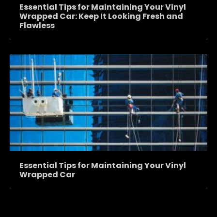
Essential Tips for Maintaining Your Vinyl
Wrapped Car: Keep It Looking Fresh and
Flawless
Essential Tips for Maintaining Your Vinyl
Wrapped Car