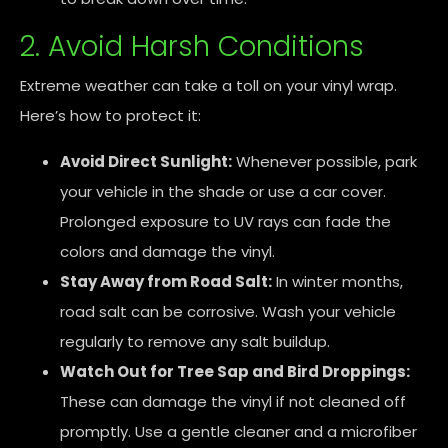
2. Avoid Harsh Conditions
Extreme weather can take a toll on your vinyl wrap.
Here’s how to protect it:
Avoid Direct Sunlight:
Whenever possible, park
your vehicle in the shade or use a car cover.
Prolonged exposure to UV rays can fade the
colors and damage the vinyl.
Stay Away from Road Salt:
In winter months,
road salt can be corrosive. Wash your vehicle
regularly to remove any salt buildup.
Watch Out for Tree Sap and Bird Droppings:
These can damage the vinyl if not cleaned off
promptly. Use a gentle cleaner and a microfiber