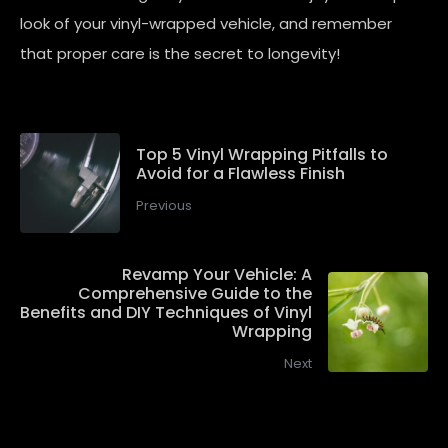
look of your vinyl-wrapped vehicle, and remember
that proper care is the secret to longevity!
Top 5 Vinyl Wrapping Pitfalls to
Avoid for a Flawless Finish
Previous
Revamp Your Vehicle: A
Comprehensive Guide to the
Benefits and DIY Techniques of Vinyl
Wrapping
Next