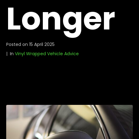
Longer
Posted on
15 April 2025
In
Vinyl Wrapped Vehicle Advice