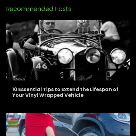
Recommended Posts
10 Essential Tips to Extend the Lifespan of
Your Vinyl Wrapped Vehicle