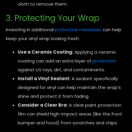
cloth to remove them.
3. Protecting Your Wrap
Investing in additional
protective measures
can help
keep your vinyl wrap looking fresh:
Use a Ceramic Coating:
Applying a ceramic
coating can add an extra layer of
protection
against UV rays, dirt, and contaminants.
Install a Vinyl Sealant:
A sealant specifically
designed for vinyl can help maintain the wrap’s
shine and protect it from fading.
Consider a Clear Bra:
A clear paint protection
film can shield high-impact areas (like the front
bumper and hood) from scratches and chips.