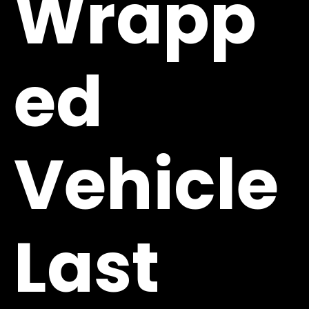
Wrapp
ed
Vehicle
Last