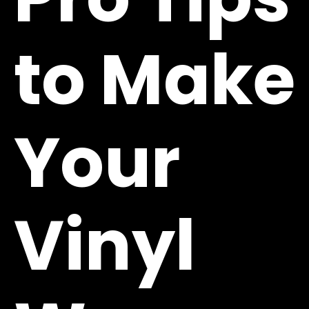
to Make
Your
Vinyl